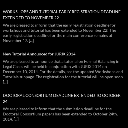
WORKSHOPS AND TUTORIAL EARLY REGISTRATION DEADLINE
EXTENDED TO NOVEMBER 22
We are pleased to inform that the early registration deadline for
workshops and tutorial has been extended to November 22! The
early registration deadline for the main conference remains at
November 17.
[...]
New Tutorial Announced for JURIX 2014
We are pleased to announce that a tutorial on Formal Balancing in
Legal Cases will be held in conjunction with JURIX 2014 on
December 10, 2014. For the details, see the updated Workshops and
Tutorials subpage. The registration for the tutorial will be open soon.
[...]
DOCTORAL CONSORTIUM DEADLINE EXTENDED TO OCTOBER
24
We are pleased to inform that the submission deadline for the
Doctoral Consortium papers has been extended to October 24th,
2014.
[...]