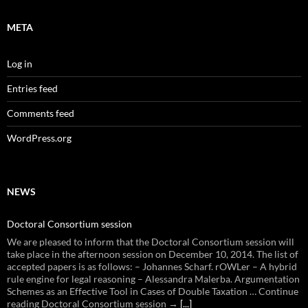
META
Log in
Entries feed
Comments feed
WordPress.org
NEWS
Doctoral Consortium session
We are pleased to inform that the Doctoral Consortium session will
take place in the afternoon session on December 10, 2014. The list of
accepted papers is as follows: – Johannes Scharf. rOWLer – A hybrid
rule engine for legal reasoning – Alessandra Malerba. Argumentation
Schemes as an Effective Tool in Cases of Double Taxation … Continue
reading Doctoral Consortium session →
[...]