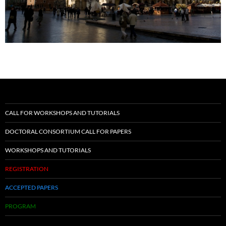
CALL FOR WORKSHOPS AND TUTORIALS
DOCTORAL CONSORTIUM CALL FOR PAPERS
WORKSHOPS AND TUTORIALS
REGISTRATION
ACCEPTED PAPERS
PROGRAM