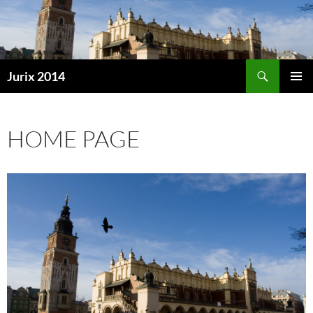
Search
Jurix 2014
SKIP
PRIMAR
TO
MENU
CONTENT
HOME PAGE