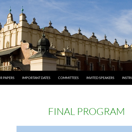
R PAPERS
IMPORTANT DATES
COMMITTEES
INVITED SPEAKERS
INSTR
FINAL PROGRAM