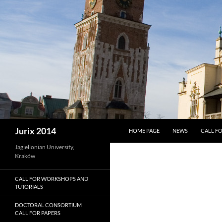
SKIP TO CONTENT
Search
Jurix 2014
HOME PAGE
NEWS
CALL FO
Jagiellonian University,
Kraków
CALL FOR WORKSHOPS AND
TUTORIALS
DOCTORAL CONSORTIUM
CALL FOR PAPERS