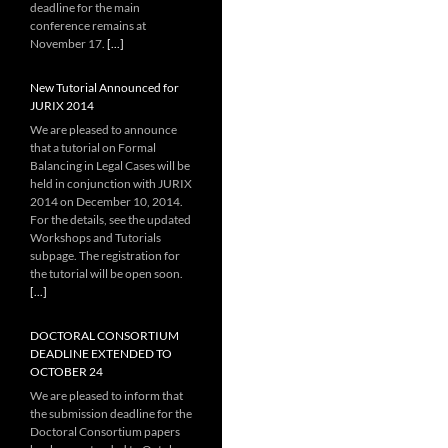
deadline for the main
conference remains at
November 17.
[...]
New Tutorial Announced for
JURIX 2014
We are pleased to announce
that a tutorial on Formal
Balancing in Legal Cases will be
held in conjunction with JURIX
2014 on December 10, 2014.
For the details, see the updated
Workshops and Tutorials
subpage. The registration for
the tutorial will be open soon.
[...]
DOCTORAL CONSORTIUM
DEADLINE EXTENDED TO
OCTOBER 24
We are pleased to inform that
the submission deadline for the
Doctoral Consortium papers