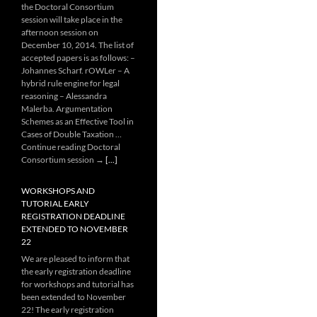
the Doctoral Consortium
session will take place in the
afternoon session on
December 10, 2014. The list of
accepted papers is as follows: –
Johannes Scharf. rOWLer – A
hybrid rule engine for legal
reasoning – Alessandra
Malerba. Argumentation
Schemes as an Effective Tool in
Cases of Double Taxation …
Continue reading Doctoral
Consortium session →
[...]
WORKSHOPS AND
TUTORIAL EARLY
REGISTRATION DEADLINE
EXTENDED TO NOVEMBER
22
We are pleased to inform that
the early registration deadline
for workshops and tutorial has
been extended to November
22! The early registration