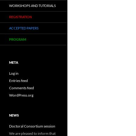
WORKSHOPS AND TUTORIALS
REGISTRATION
ACCEPTED PAPERS
PROGRAM
META
Log in
Entries feed
Comments feed
WordPress.org
NEWS
Doctoral Consortium session
We are pleased to inform that