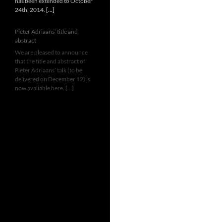
has been extended to October
24th, 2014.
[...]
Pieter Adriaans’ title and
abstract
We are pleased to announce
that the title and abstract of
Pieter Adriaans’ talk (to be
delivered on December 12) is
now avaliable here.
[...]