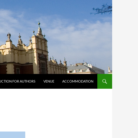
UCTION FOR AUTHORS
VENUE
ACCOMMODATION